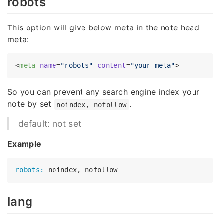
robots
This option will give below meta in the note head
meta:
<
meta
name
=
"robots"
content
=
"your_meta"
>
So you can prevent any search engine index your
note by set
.
noindex, nofollow
default: not set
Example
robots:
lang