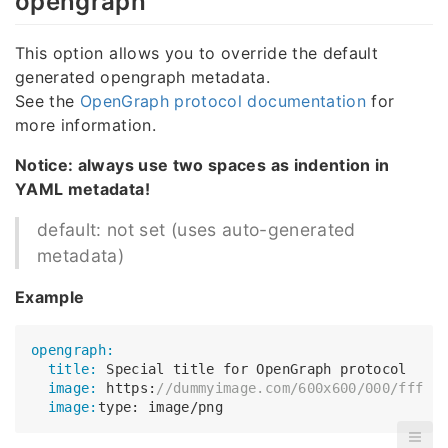
opengraph
This option allows you to override the default
generated opengraph metadata.
See the
OpenGraph protocol documentation
for
more information.
Notice: always use two spaces as indention in
YAML metadata!
default: not set (uses auto-generated
metadata)
Example
opengraph:
  title:
  image:
 https:
//dummyimage.com/600x600/000/fff
  image: