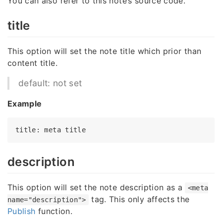
You can also refer to this note’s source code.
title
This option will set the note title which prior than
content title.
default: not set
Example
title
: meta 
title
description
This option will set the note description as a
<meta
tag. This only affects the
name="description">
Publish
function.