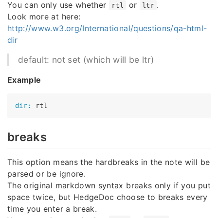
You can only use whether
or
.
rtl
ltr
Look more at here:
http://www.w3.org/International/questions/qa-html-
dir
default: not set (which will be ltr)
Example
dir:
breaks
This option means the hardbreaks in the note will be
parsed or be ignore.
The original markdown syntax breaks only if you put
space twice, but HedgeDoc choose to breaks every
time you enter a break.