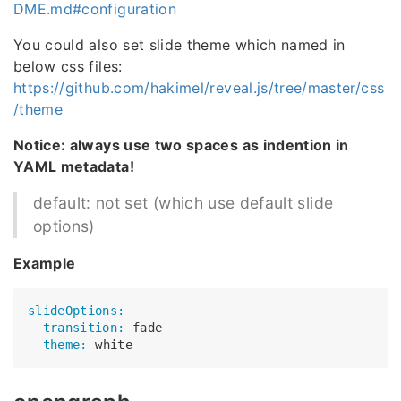
DME.md#configuration
You could also set slide theme which named in
below css files:
https://github.com/hakimel/reveal.js/tree/master/css
/theme
Notice: always use two spaces as indention in
YAML metadata!
default: not set (which use default slide
options)
Example
slideOptions:
  transition:
  theme: