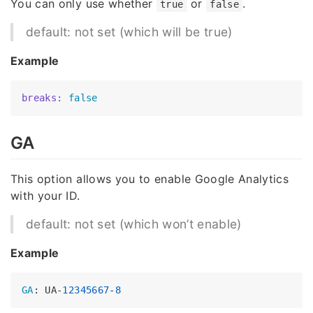
You can only use whether
or
.
true
false
default: not set (which will be true)
Example
breaks:
false
GA
This option allows you to enable Google Analytics
with your ID.
default: not set (which won’t enable)
Example
GA
: UA-
12345667
-
8