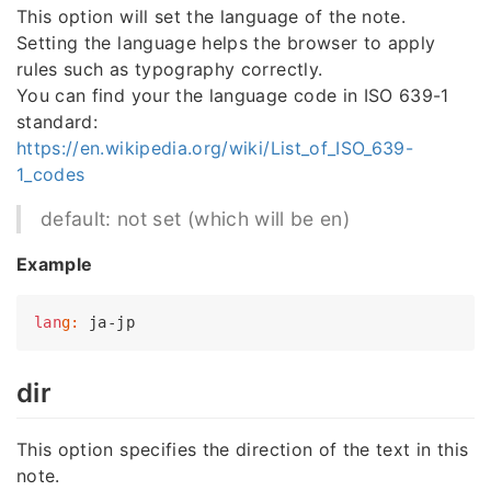
This option will set the language of the note.
Setting the language helps the browser to apply
rules such as typography correctly.
You can find your the language code in ISO 639-1
standard:
https://en.wikipedia.org/wiki/List_of_ISO_639-
1_codes
default: not set (which will be en)
Example
lan
g:
dir
This option specifies the direction of the text in this
note.