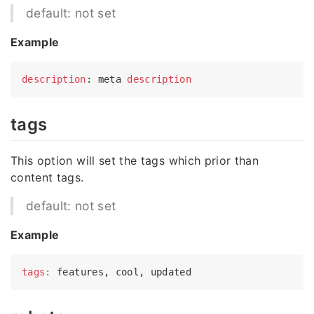
default: not set
Example
description
: meta 
description
tags
This option will set the tags which prior than
content tags.
default: not set
Example
tags: