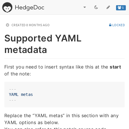
1
CREATED
8 MONTHS AGO
LOCKED
Supported YAML
metadata
First you need to insert syntax like this at the
start
of the note:
---
YAML
metas
Replace the “YAML metas” in this section with any
YAML options as below.