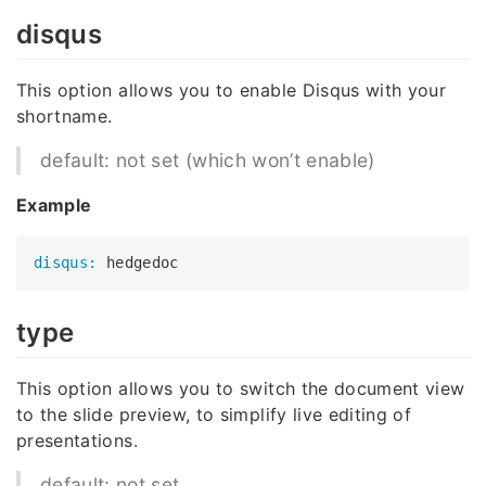
disqus
This option allows you to enable Disqus with your
shortname.
default: not set (which won’t enable)
Example
disqus:
type
This option allows you to switch the document view
to the slide preview, to simplify live editing of
presentations.
default: not set