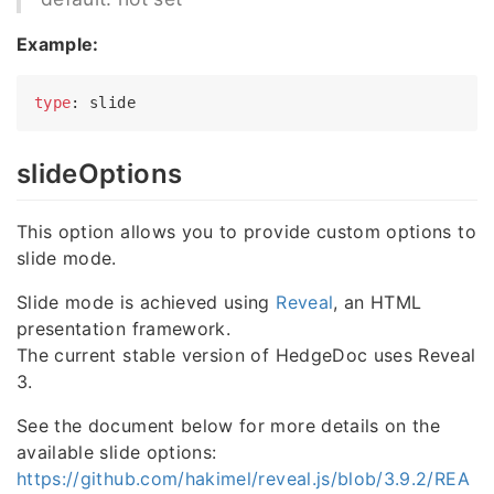
Example:
type
slideOptions
This option allows you to provide custom options to
slide mode.
Slide mode is achieved using
Reveal
, an HTML
presentation framework.
The current stable version of HedgeDoc uses Reveal
3.
See the document below for more details on the
available slide options:
https://github.com/hakimel/reveal.js/blob/3.9.2/REA