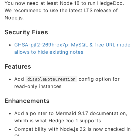
You now need at least Node 18 to run HedgeDoc.
We recommend to use the latest LTS release of
Node.js.
Security Fixes
GHSA-pjf2-269h-cx7p: MySQL & free URL mode
allows to hide existing notes
Features
Add
config option for
disableNoteCreation
read-only instances
Enhancements
Add a pointer to Mermaid 9.1.7 documentation,
which is what HedgeDoc 1 supports.
Compatibility with Node.js 22 is now checked in