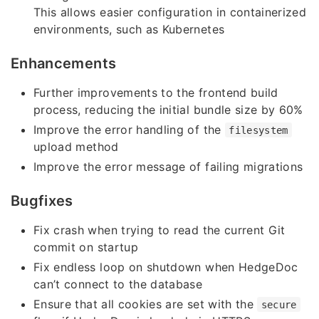
This allows easier configuration in containerized
environments, such as Kubernetes
Enhancements
Further improvements to the frontend build
process, reducing the initial bundle size by 60%
Improve the error handling of the
filesystem
upload method
Improve the error message of failing migrations
Bugfixes
Fix crash when trying to read the current Git
commit on startup
Fix endless loop on shutdown when HedgeDoc
can’t connect to the database
Ensure that all cookies are set with the
secure