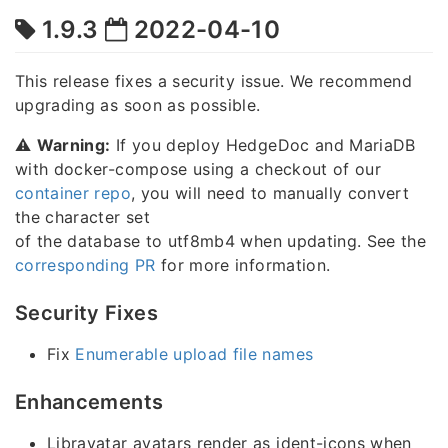
1.9.3
2022-04-10
This release fixes a security issue. We recommend
upgrading as soon as possible.
⚠️
Warning:
If you deploy HedgeDoc and MariaDB
with docker-compose using a checkout of our
container repo
, you will need to manually convert
the character set
of the database to utf8mb4 when updating. See the
corresponding PR
for more information.
Security Fixes
Fix
Enumerable upload file names
Enhancements
Libravatar avatars render as ident-icons when