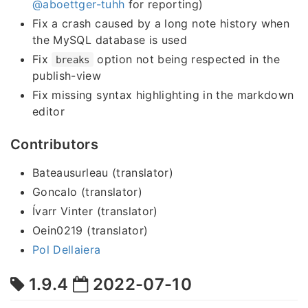
@aboettger-tuhh
for reporting)
Fix a crash caused by a long note history when
the MySQL database is used
Fix
option not being respected in the
breaks
publish-view
Fix missing syntax highlighting in the markdown
editor
Contributors
Bateausurleau (translator)
Goncalo (translator)
Ívarr Vinter (translator)
Oein0219 (translator)
Pol Dellaiera
1.9.4
2022-07-10