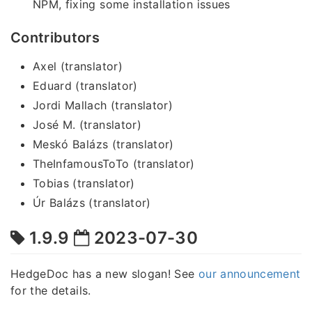
NPM, fixing some installation issues
Contributors
Axel (translator)
Eduard (translator)
Jordi Mallach (translator)
José M. (translator)
Meskó Balázs (translator)
TheInfamousToTo (translator)
Tobias (translator)
Úr Balázs (translator)
1.9.9
2023-07-30
HedgeDoc has a new slogan! See
our announcement
for the details.