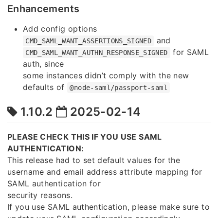
Enhancements
Add config options
and
CMD_SAML_WANT_ASSERTIONS_SIGNED
for SAML
CMD_SAML_WANT_AUTHN_RESPONSE_SIGNED
auth, since
some instances didn’t comply with the new
defaults of
@node-saml/passport-saml
1.10.2
2025-02-14
PLEASE CHECK THIS IF YOU USE SAML
AUTHENTICATION:
This release had to set default values for the
username and email address attribute mapping for
SAML authentication for
security reasons.
If you use SAML authentication, please make sure to