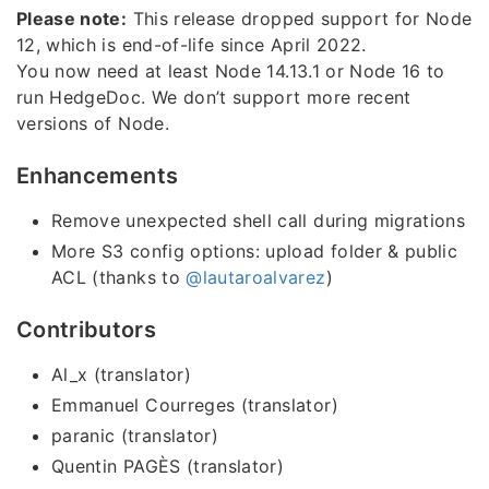
Please note:
This release dropped support for Node
12, which is end-of-life since April 2022.
You now need at least Node 14.13.1 or Node 16 to
run HedgeDoc. We don’t support more recent
versions of Node.
Enhancements
Remove unexpected shell call during migrations
More S3 config options: upload folder & public
ACL (thanks to
@lautaroalvarez
)
Contributors
Al_x (translator)
Emmanuel Courreges (translator)
paranic (translator)
Quentin PAGÈS (translator)