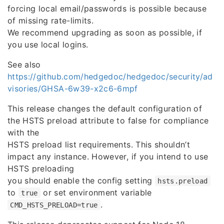
forcing local email/passwords is possible because
of missing rate-limits.
We recommend upgrading as soon as possible, if
you use local logins.
See also
https://github.com/hedgedoc/hedgedoc/security/ad
visories/GHSA-6w39-x2c6-6mpf
This release changes the default configuration of
the HSTS preload attribute to false for compliance
with the
HSTS preload list requirements. This shouldn’t
impact any instance. However, if you intend to use
HSTS preloading
you should enable the config setting
hsts.preload
to
or set environment variable
true
.
CMD_HSTS_PRELOAD=true