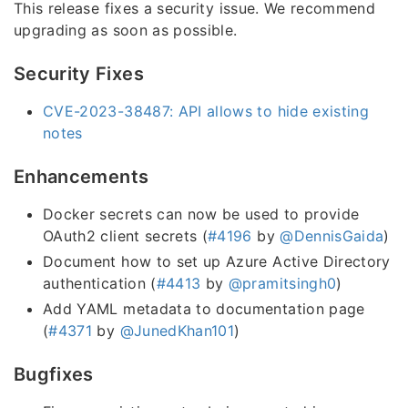
This release fixes a security issue. We recommend
upgrading as soon as possible.
Security Fixes
CVE-2023-38487: API allows to hide existing
notes
Enhancements
Docker secrets can now be used to provide
OAuth2 client secrets (
#4196
by
@DennisGaida
)
Document how to set up Azure Active Directory
authentication (
#4413
by
@pramitsingh0
)
Add YAML metadata to documentation page
(
#4371
by
@JunedKhan101
)
Bugfixes