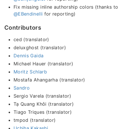
Fix missing inline authorship colors (thanks to
@EBendinelli
for reporting)
Contributors
ced (translator)
deluxghost (translator)
Dennis Gaida
Michael Hauer (translator)
Moritz Schlarb
Mostafa Ahangarha (translator)
Sandro
Sergio Varela (translator)
Tạ Quang Khôi (translator)
Tiago Triques (translator)
tmpod (translator)
Uchiha Kakashi