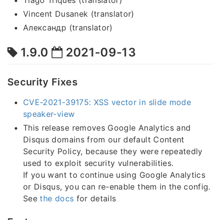
Tiago Triques (translator)
Vincent Dusanek (translator)
Александр (translator)
1.9.0
2021-09-13
Security Fixes
CVE-2021-39175: XSS vector in slide mode
speaker-view
This release removes Google Analytics and
Disqus domains from our default Content
Security Policy, because they were repeatedly
used to exploit security vulnerabilities.
If you want to continue using Google Analytics
or Disqus, you can re-enable them in the config.
See
the docs
for details