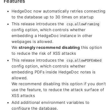
Features
HedgeDoc now automatically retries connecting
to the database up to 30 times on startup
This release introduces the
csp.allowFraming
config option, which controls whether
embedding a HedgeDoc instance in other
webpages is allowed.
We
strongly recommend disabling
this option
to reduce the risk of XSS attacks
This release introduces the
csp.allowPDFEmbed
config option, which controls whether
embedding PDFs inside HedgeDoc notes is
allowed.
We recommend disabling this option if you don’t
use the feature, to reduce the attack surface of
XSS attacks
Add additional environment variables to
configure the database.