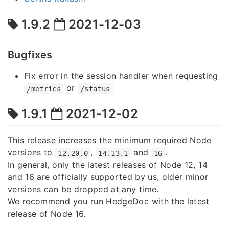
1.9.2
2021-12-03
Bugfixes
Fix error in the session handler when requesting
or
/metrics
/status
1.9.1
2021-12-02
This release increases the minimum required Node
versions to
,
and
.
12.20.0
14.13.1
16
In general, only the latest releases of Node 12, 14
and 16 are officially supported by us, older minor
versions can be dropped at any time.
We recommend you run HedgeDoc with the latest
release of Node 16.