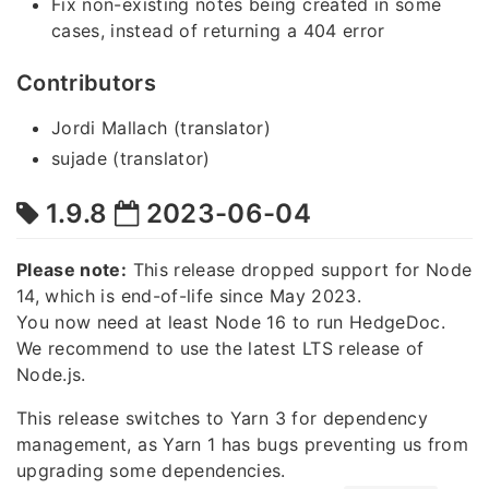
Fix non-existing notes being created in some
cases, instead of returning a 404 error
Contributors
Jordi Mallach (translator)
sujade (translator)
1.9.8
2023-06-04
Please note:
This release dropped support for Node
14, which is end-of-life since May 2023.
You now need at least Node 16 to run HedgeDoc.
We recommend to use the latest LTS release of
Node.js.
This release switches to Yarn 3 for dependency
management, as Yarn 1 has bugs preventing us from
upgrading some dependencies.