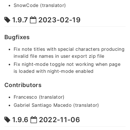
SnowCode (translator)
1.9.7
2023-02-19
Bugfixes
Fix note titles with special characters producing
invalid file names in user export zip file
Fix night-mode toggle not working when page
is loaded with night-mode enabled
Contributors
Francesco (translator)
Gabriel Santiago Macedo (translator)
1.9.6
2022-11-06