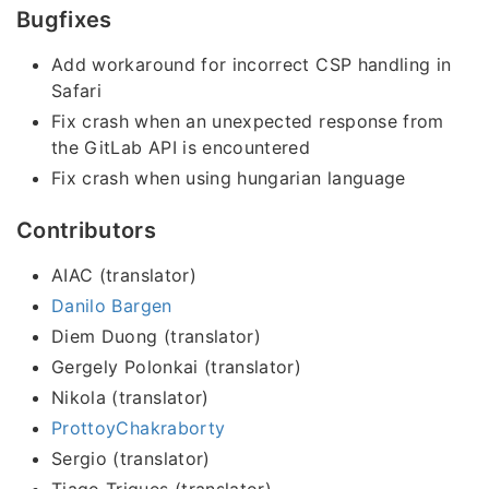
Bugfixes
Add workaround for incorrect CSP handling in
Safari
Fix crash when an unexpected response from
the GitLab API is encountered
Fix crash when using hungarian language
Contributors
AIAC (translator)
Danilo Bargen
Diem Duong (translator)
Gergely Polonkai (translator)
Nikola (translator)
ProttoyChakraborty
Sergio (translator)