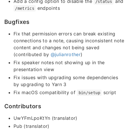
Add a config option to disable the
and
/status
endpoints
/metrics
Bugfixes
Fix that permission errors can break existing
connections to a note, causing inconsistent note
content and changes not being saved
(contributed by
@julianrother
)
Fix speaker notes not showing up in the
presentation view
Fix issues with upgrading some dependencies
by upgrading to Yarn 3
Fix macOS compatibility of
script
bin/setup
Contributors
UwYFmLpoKtYn (translator)
Pub (translator)