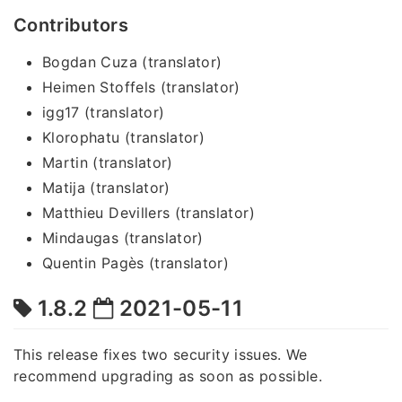
Contributors
Bogdan Cuza (translator)
Heimen Stoffels (translator)
igg17 (translator)
Klorophatu (translator)
Martin (translator)
Matija (translator)
Matthieu Devillers (translator)
Mindaugas (translator)
Quentin Pagès (translator)
1.8.2
2021-05-11
This release fixes two security issues. We
recommend upgrading as soon as possible.