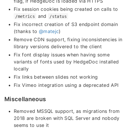
flag, if HedgeDoc is loaded via HTTPS
Fix session cookies being created on calls to
and
/metrics
/status
Fix incorrect creation of S3 endpoint domain
(thanks to
@matejc
)
Remove CDN support, fixing inconsistencies in
library versions delivered to the client
Fix font display issues when having some
variants of fonts used by HedgeDoc installed
locally
Fix links between slides not working
Fix Vimeo integration using a deprecated API
Miscellaneous
Removed MSSQL support, as migrations from
2018 are broken with SQL Server and nobody
seems to use it