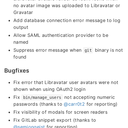
no avatar image was uploaded to Libravatar or
Gravatar
Add database connection error message to log
output
Allow SAML authentication provider to be
named
Suppress error message when
binary is not
git
found
Bugfixes
Fix error that Libravatar user avatars were not
shown when using OAuth2 login
Fix
not accepting numeric
bin/manage_users
passwords (thanks to
@carr0t2
for reporting)
Fix visibility of modals for screen readers
Fix GitLab snippet export (thanks to
@semjongeist
for reporting)