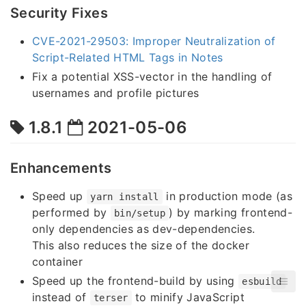
Security Fixes
CVE-2021-29503: Improper Neutralization of
Script-Related HTML Tags in Notes
Fix a potential XSS-vector in the handling of
usernames and profile pictures
1.8.1
2021-05-06
Enhancements
Speed up
in production mode (as
yarn install
performed by
) by marking frontend-
bin/setup
only dependencies as dev-dependencies.
This also reduces the size of the docker
container
Speed up the frontend-build by using
esbuild
instead of
to minify JavaScript
terser