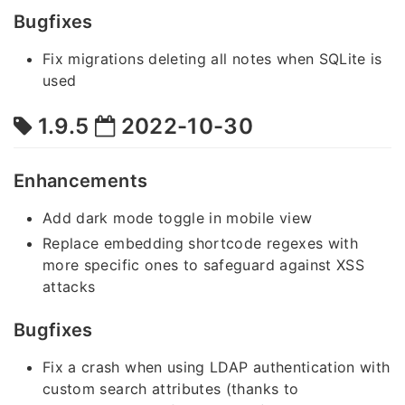
Bugfixes
Fix migrations deleting all notes when SQLite is
used
1.9.5
2022-10-30
Enhancements
Add dark mode toggle in mobile view
Replace embedding shortcode regexes with
more specific ones to safeguard against XSS
attacks
Bugfixes
Fix a crash when using LDAP authentication with
custom search attributes (thanks to