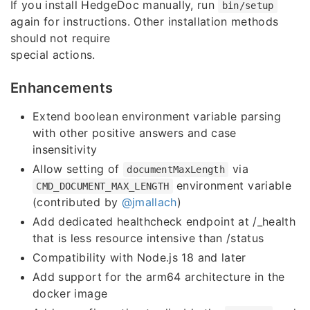
If you install HedgeDoc manually, run
bin/setup
again for instructions. Other installation methods
should not require
special actions.
Enhancements
Extend boolean environment variable parsing
with other positive answers and case
insensitivity
Allow setting of
via
documentMaxLength
environment variable
CMD_DOCUMENT_MAX_LENGTH
(contributed by
@jmallach
)
Add dedicated healthcheck endpoint at /_health
that is less resource intensive than /status
Compatibility with Node.js 18 and later
Add support for the arm64 architecture in the
docker image