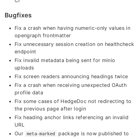
CI
Bugfixes
Fix a crash when having numeric-only values in
opengraph frontmatter
Fix unnecessary session creation on healthcheck
endpoint
Fix invalid metadata being sent for minio
uploads
Fix screen readers announcing headings twice
Fix a crash when receiving unexpected OAuth
profile data
Fix some cases of HedgeDoc not redirecting to
the previous page after login
Fix heading anchor links referencing an invalid
URL
Our
package is now published to
meta-marked