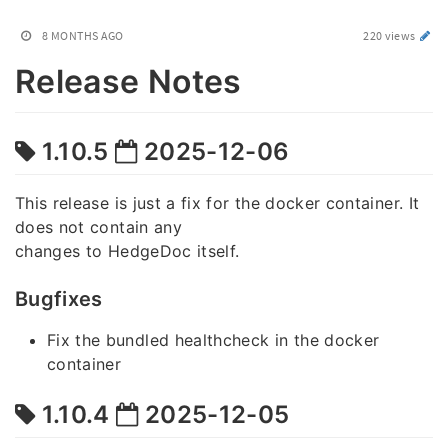
8 MONTHS AGO
220 views
Release Notes
1.10.5
2025-12-06
This release is just a fix for the docker container. It
does not contain any
changes to HedgeDoc itself.
Bugfixes
Fix the bundled healthcheck in the docker
container
1.10.4
2025-12-05