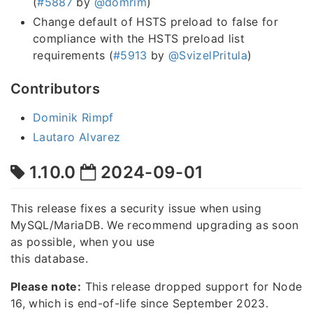
(
#5887
by
@domrim
)
Change default of HSTS preload to false for
compliance with the HSTS preload list
requirements (
#5913
by
@SvizelPritula
)
Contributors
Dominik Rimpf
Lautaro Alvarez
1.10.0
2024-09-01
This release fixes a security issue when using
MySQL/MariaDB. We recommend upgrading as soon
as possible, when you use
this database.
Please note:
This release dropped support for Node
16, which is end-of-life since September 2023.