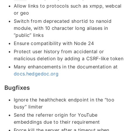
Allow links to protocols such as xmpp, webcal
or geo
Switch from deprecated shortid to nanoid
module, with 10 character long aliases in
“public” links
Ensure compatibility with Node 24
Protect user history from accidental or
malicious deletion by adding a CSRF-like token
Many enhancements in the documentation at
docs.hedgedoc.org
Bugfixes
Ignore the healthcheck endpoint in the “too
busy” limiter
Send the referrer origin for YouTube
embeddings due to their requirement
Force kill the server after a timeout when