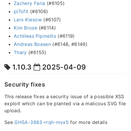
Zachery Faria
(#6105)
pl7ofit
(#6106)
Lars Kiesow
(#6107)
Kim Brose
(#6114)
Achilleas Pipinellis
(#6119)
Andreas Boesen
(#6148, #6149)
Thary
(#6155)
1.10.3
2025-04-09
Security fixes
This release fixes a security issue of a possible XSS
exploit which can be planted via a malicous SVG file
upload.
See
GHSA-3983-rrqh-mvx5
for more details