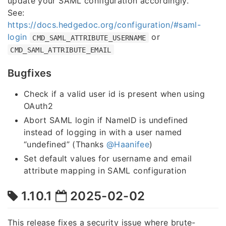
update your SAML configuration accordingly.
See:
https://docs.hedgedoc.org/configuration/#saml-
login
or
CMD_SAML_ATTRIBUTE_USERNAME
CMD_SAML_ATTRIBUTE_EMAIL
Bugfixes
Check if a valid user id is present when using
OAuth2
Abort SAML login if NameID is undefined
instead of logging in with a user named
“undefined” (Thanks
@Haanifee
)
Set default values for username and email
attribute mapping in SAML configuration
1.10.1
2025-02-02
This release fixes a security issue where brute-