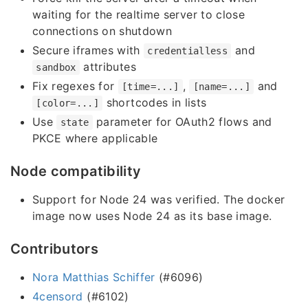
waiting for the realtime server to close
connections on shutdown
Secure iframes with
and
credentialless
attributes
sandbox
Fix regexes for
,
and
[time=...]
[name=...]
shortcodes in lists
[color=...]
Use
parameter for OAuth2 flows and
state
PKCE where applicable
Node compatibility
Support for Node 24 was verified. The docker
image now uses Node 24 as its base image.
Contributors
Nora Matthias Schiffer
(#6096)
4censord
(#6102)