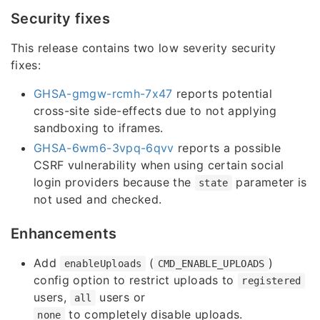
Security fixes
This release contains two low severity security
fixes:
GHSA-gmgw-rcmh-7x47
reports potential
cross-site side-effects due to not applying
sandboxing to iframes.
GHSA-6wm6-3vpq-6qvv
reports a possible
CSRF vulnerability when using certain social
login providers because the
parameter is
state
not used and checked.
Enhancements
Add
(
)
enableUploads
CMD_ENABLE_UPLOADS
config option to restrict uploads to
registered
users,
users or
all
to completely disable uploads.
none