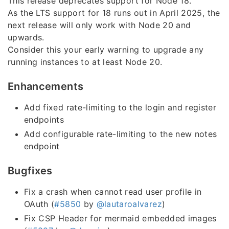
This release deprecates support for Node 18.
As the LTS support for 18 runs out in April 2025, the
next release will only work with Node 20 and
upwards.
Consider this your early warning to upgrade any
running instances to at least Node 20.
Enhancements
Add fixed rate-limiting to the login and register
endpoints
Add configurable rate-limiting to the new notes
endpoint
Bugfixes
Fix a crash when cannot read user profile in
OAuth (
#5850
by
@lautaroalvarez
)
Fix CSP Header for mermaid embedded images